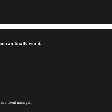
 can finally win it.
 as a talent manager.