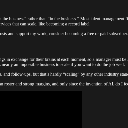
on the business” rather than “in the business.” Most talent management fir
vices that can scale, like becoming a record label.
osts and support my work, consider becoming a free or paid subscriber.
nings in exchange for their brains at each moment, so a manager must be
 nearly an impossible business to scale if you want to do the job well.
 and follow-ups, but that’s hardly “scaling” by any other industry standa
n roster and strong margins, and only since the invention of AI, do I fe