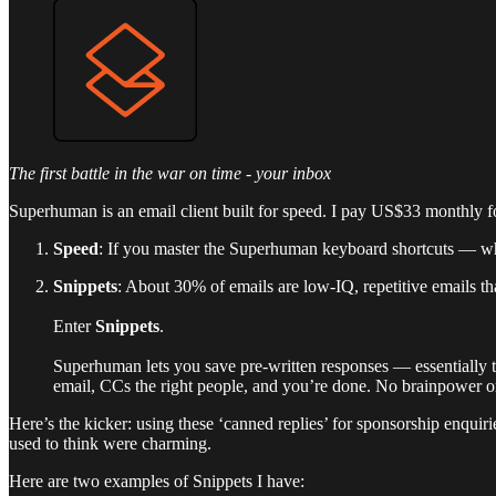
The first battle in the war on time - your inbox
Superhuman is an email client built for speed. I pay US$33 monthly fo
Speed
: If you master the Superhuman keyboard shortcuts — wh
Snippets
: About 30% of emails are low-IQ, repetitive emails th
Enter
Snippets
.
Superhuman lets you save pre-written responses — essentially tem
email, CCs the right people, and you’re done. No brainpower or
Here’s the kicker: using these ‘canned replies’ for sponsorship enquiri
used to think were charming.
Here are two examples of Snippets I have: