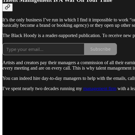
It’s the only business I’ve run in which I find it impossible to work “
basically become a brand or booking agency) or they open up other ser
The Black Hoody is a reader-supported publication. To receive new p
Subscribe
Artists and creators pay their managers a commission of all their ear
every meeting and are on every call. This is why talent management is
You can indeed hire day-to-day managers to help with the emails, calls,
I’ve spent nearly two decades running my
management firm
with a lea