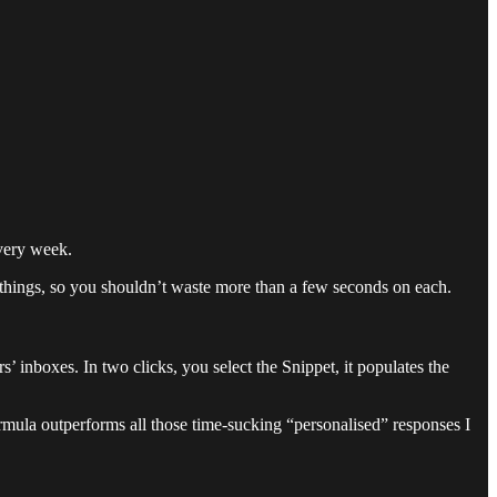
every week.
r things, so you shouldn’t waste more than a few seconds on each.
’ inboxes. In two clicks, you select the Snippet, it populates the
formula outperforms all those time-sucking “personalised” responses I