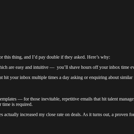
r this thing, and I’d pay double if they asked. Here’s why:
ich are easy and intuitive — you’ll shave hours off your inbox time 
at hit your inbox multiple times a day asking or enquiring about simila
plates — for those inevitable, repetitive emails that hit talent managers
 time is required.
es actually increased my close rate on deals. As it turns out, a proven 