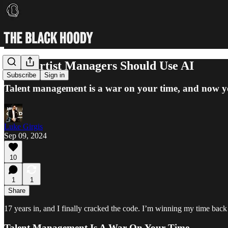
How Artist Managers Should Use AI
Subscribe
Sign in
Talent management is a war on your time, and now you
Luke Girgis
Sep 09, 2024
10
1
1
Share
17 years in, and I finally cracked the code. I’m winning my time back
Talent Management Is A War On Your Time