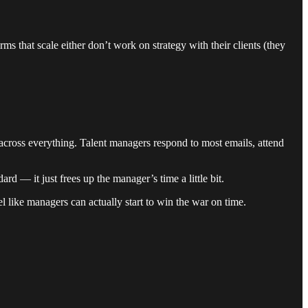
ms that scale either don’t work on strategy with their clients (they
 across everything. Talent managers respond to most emails, attend
rd — it just frees up the manager’s time a little bit.
el like managers can actually start to win the war on time.