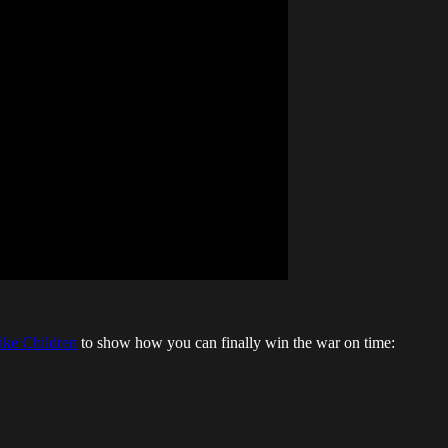
ike Children
to show how you can finally win the war on time: