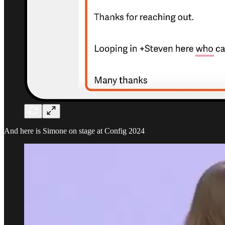
And here is Simone on stage at Config 2024