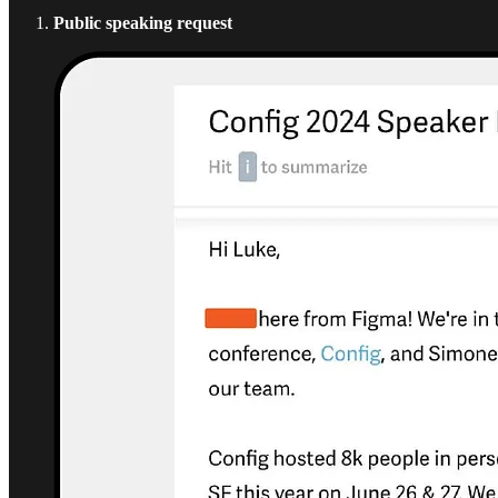
Public speaking request