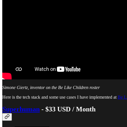
Simone Giertz, inventor on the Be Like Children roster
Here is the tech stack and some use cases I have implemented at
Be L
Superhuman
- $33 USD / Month