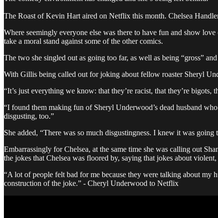
The Roast of Kevin Hart aired on Netflix this month. Chelsea Handler 
Where seemingly everyone else was there to have fun and show love (o
take a moral stand against some of the other comics.
The two she singled out as going too far, as well as being “gross” an
With Gillis being called out for joking about fellow roaster Sheryl 
“It’s just everything we know: that they’re racist, that they’re bigots
“I found them making fun of Sheryl Underwood’s dead husband who commi
disgusting, too.”
She added, “There was so much disgustingness. I knew it was going to 
Embarrassingly for Chelsea, at the same time she was calling out Sha
the jokes that Chelsea was floored by, saying that jokes about violent, 
“A lot of people felt bad for me because they were talking about my hu
construction of the joke.” - Cheryl Underwood to Netflix