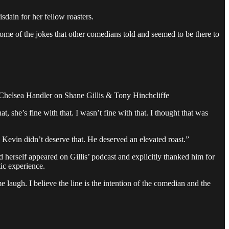
dain for her fellow roasters.
ome of the jokes that other comedians told and seemed to be there to
.” - Chelsea Handler on Shane Gillis & Tony Hinchcliffe
she’s fine with that. I wasn’t fine with that. I thought that was
 Kevin didn’t deserve that. He deserved an elevated roast.”
herself appeared on Gillis’ podcast and explicitly thanked him for
tic experience.
laugh. I believe the line is the intention of the comedian and the