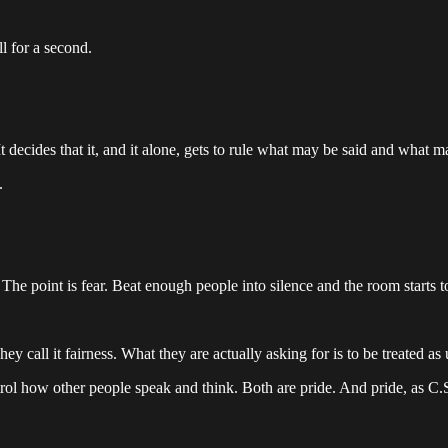
l for a second.
t decides that it, and it alone, gets to rule what may be said and what m
.
 point is fear. Beat enough people into silence and the room starts to 
y call it fairness. What they are actually asking for is to be treated as
ol how other people speak and think. Both are pride. And pride, as C.S