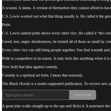
A wound. A status. A version of themselves they cannot afford to have
C.S. Lewis worked out what that thing usually is. He called it the grea
Pride.
C.S. Lewis ranked pride above every other vice. He called it “the com
Greed, lust, anger, drunkenness, he treated all of those as small by co
Every other vice can still bring people together. You find warmth and
Pride is competitive in its nature. It only feels like anything when it 
Now hold that idea against comedy.
Comedy is a spiritual art form. I mean that seriously.
The Black Hoody is a reader-supported publication. To receive new p
Subscribe
A great joke walks straight up to the ego and flicks it. It punctures th