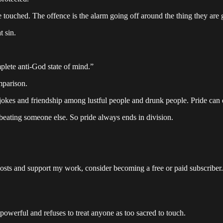
 touched. The offence is the alarm going off around the thing they are 
t sin.
plete anti-God state of mind.”
mparison.
 jokes and friendship among lustful people and drunk people. Pride can 
is beating someone else. So pride always ends in division.
osts and support my work, consider becoming a free or paid subscriber.
e powerful and refuses to treat anyone as too sacred to touch.