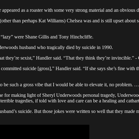
appeared as a roaster with some very strong material and an obvious dis
ther than perhaps Kat Williams) Chelsea was and is still upset about s
d “lazy” were Shane Gillis and Tony Hinchcliffe.
Underwoods husband who tragically died by suicide in 1990.
, that they’re sexist,” Handler said. “That they think they’re invincible
tted suicide [gross],” Handler said. “If she says she’s fine with that, 
be such a gross vibe that I would be able to elevate it, no problem. …
ne for making light of Sheryl Underwoods personal tragedy, Underwood 
terrible tragedies, if told with love and care can be a healing and cathar
sband’s suicide. But those jokes were written so well that they made me 