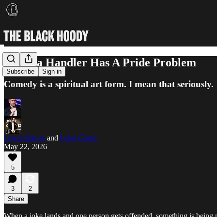
Chelsea Handler Has A Pride Problem
Subscribe
Sign in
Comedy is a spiritual art form. I mean that seriously.
Lewis Spears
and
Luke Girgis
May 22, 2026
5
3
2
Share
When a joke lands and one person gets offended, something is being p