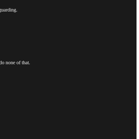
guarding.
do none of that.