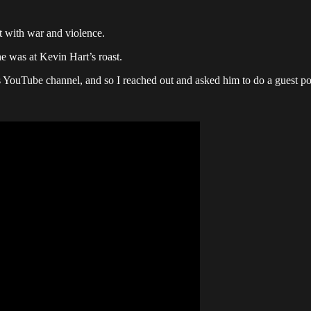
t with war and violence.
e was at Kevin Hart’s roast.
 YouTube channel, and so I reached out and asked him to do a guest p