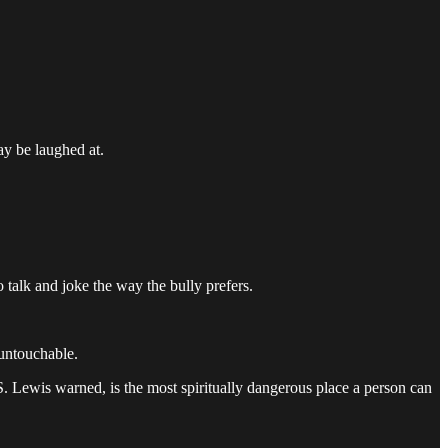
ay be laughed at.
talk and joke the way the bully prefers.
 untouchable.
. Lewis warned, is the most spiritually dangerous place a person can