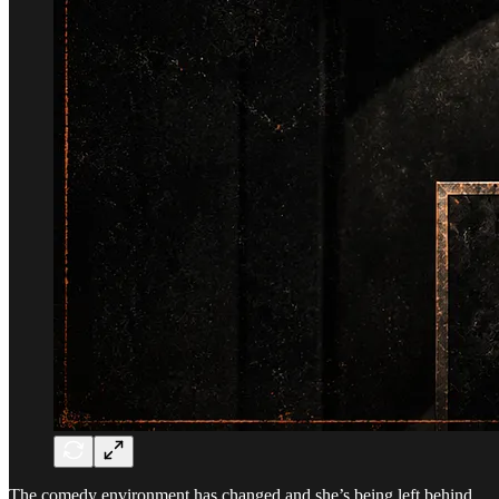
The comedy environment has changed and she’s being left behind.