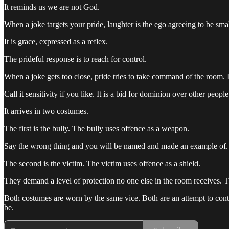
It reminds us we are not God.
When a joke targets your pride, laughter is the ego agreeing to be smal
It is grace, expressed as a reflex.
The prideful response is to reach for control.
When a joke gets too close, pride tries to take command of the room. I
Call it sensitivity if you like. It is a bid for dominion over other people
It arrives in two costumes.
The first is the bully. The bully uses offence as a weapon.
Say the wrong thing and you will be named and made an example of. The
The second is the victim. The victim uses offence as a shield.
They demand a level of protection no one else in the room receives. The
Both costumes are worn by the same vice. Both are an attempt to contr
be.