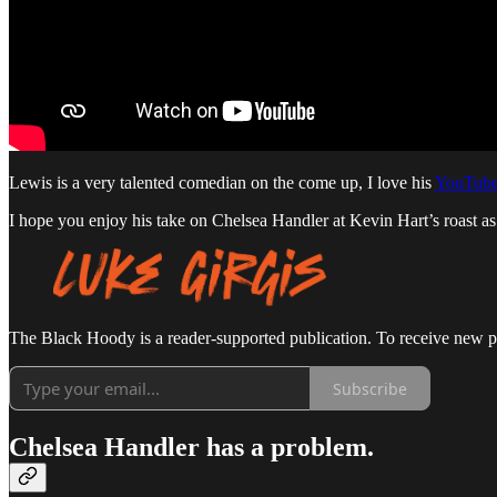
Lewis is a very talented comedian on the come up, I love his
YouTube
I hope you enjoy his take on Chelsea Handler at Kevin Hart’s roast a
The Black Hoody is a reader-supported publication. To receive new p
Subscribe
Chelsea Handler has a problem.