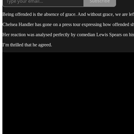
Subscribe
Being offended is the absence of grace. And without grace, we are lef
Chelsea Handler has gone on a press tour expressing how offended sh
Her reaction was analysed perfectly by comedian Lewis Spears on his
I’m thrilled that he agreed.