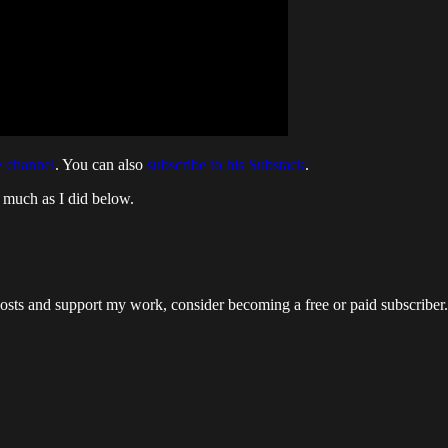
 channel
. You can also
subscribe to his Substack
.
s much as I did below.
osts and support my work, consider becoming a free or paid subscriber.