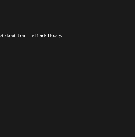
ost about it on The Black Hoody.